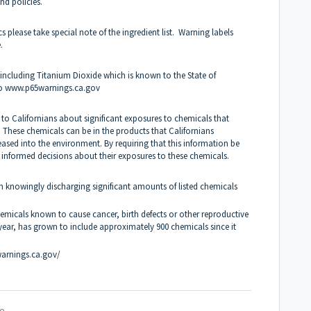
nd policies.
lease take special note of the ingredient list. Warning labels
e.
ncluding Titanium Dioxide which is known to the State of
to
www.p65warnings.ca.gov
 to Californians about significant exposures to chemicals that
. These chemicals can be in the products that Californians
eased into the environment. By requiring that this information be
 informed decisions about their exposures to these chemicals.
om knowingly discharging significant amounts of listed chemicals
chemicals
known to cause cancer, birth defects or other reproductive
 year, has grown to include approximately 900 chemicals since it
arnings.ca.gov/
e.