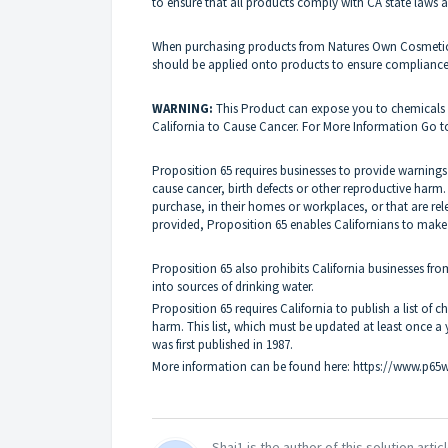
to ensure that all products comply with CA state laws a
When purchasing products from Natures Own Cosmetics p
should be applied onto products to ensure complianc
WARNING
:
This Product can expose you to chemicals i
California to Cause Cancer. For More Information Go 
Proposition 65 requires businesses to provide warnings
cause cancer, birth defects or other reproductive harm
purchase, in their homes or workplaces, or that are rel
provided, Proposition 65 enables Californians to make
Proposition 65 also prohibits California businesses fr
into sources of drinking water.
Proposition 65 requires California to publish a
list of 
harm. This list, which must be updated at least once a
was first published in 1987.
More information can be found here:
https://www.p65w
Shai1 is the author of this solution articl