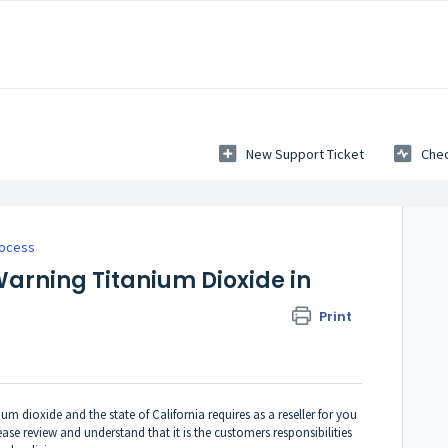
New Support Ticket
Chec
rocess
Warning Titanium Dioxide in
Print
m dioxide and the state of California requires as a reseller for you
se review and understand that it is the customers responsibilities