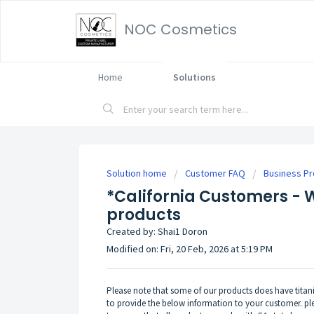
NOC Cosmetics
Home
Solutions
Solution home
Customer FAQ
Business P
*California Customers - 
products
Created by: Shai1 Doron
Modified on: Fri, 20 Feb, 2026 at 5:19 PM
Please note that some of our products does have titaniu
to provide the below information to your customer. plea