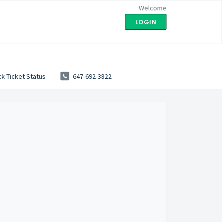
Welcome
LOGIN
k Ticket Status
647-692-3822