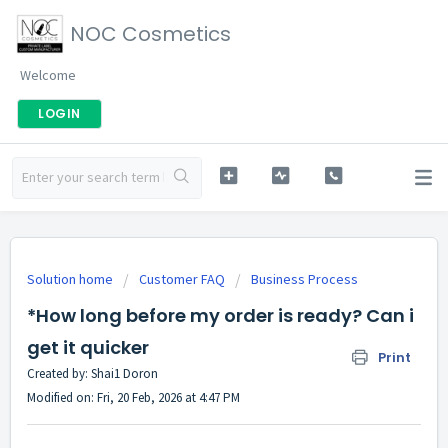
NOC Cosmetics
Welcome
LOGIN
Solution home
Customer FAQ
Business Process
*How long before my order is ready? Can i
get it quicker
Print
Created by: Shai1 Doron
Modified on: Fri, 20 Feb, 2026 at 4:47 PM