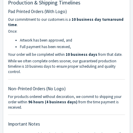
Production & Shipping Timelines
Pad Printed Orders (With Logo)
Our commitment to our customers is a
10 business day turnaround
time
.
Once:
Artwork has been approved, and
Full payment has been received,
Your order will be completed within
10 business days
from that date.
While we often complete orders sooner, our guaranteed production
timeline is 10 business days to ensure proper scheduling and quality
control.
Non-Printed Orders (No Logo)
For products ordered without decoration, we commit to shipping your
order within
96 hours (4 business days)
from the time payment is
received.
Important Notes